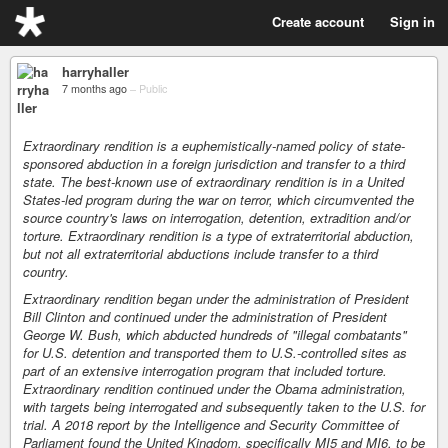
Create account
Sign in
harryhaller
7 months ago
–
Public
Extraordinary rendition is a euphemistically-named policy of state-
sponsored abduction in a foreign jurisdiction and transfer to a third
state. The best-known use of extraordinary rendition is in a United
States-led program during the war on terror, which circumvented the
source country's laws on interrogation, detention, extradition and/or
torture. Extraordinary rendition is a type of extraterritorial abduction,
but not all extraterritorial abductions include transfer to a third
country.
Extraordinary rendition began under the administration of President
Bill Clinton and continued under the administration of President
George W. Bush, which abducted hundreds of "illegal combatants"
for U.S. detention and transported them to U.S.-controlled sites as
part of an extensive interrogation program that included torture.
Extraordinary rendition continued under the Obama administration,
with targets being interrogated and subsequently taken to the U.S. for
trial. A 2018 report by the Intelligence and Security Committee of
Parliament found the United Kingdom, specifically MI5 and MI6, to be