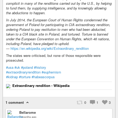
complicit in many of the renditions carried out by the U.S., by helping
to fund them, by supplying intelligence, and by knowingly allowing
the abductions to happen.
In July 2014, the European Court of Human Rights condemned the
government of Poland for participating in CIA extraordinary rendition,
ordering Poland to pay restitution to men who had been abducted,
taken to a CIA black site in Poland, and tortured. Torture is banned
under the European Convention on Human Rights, which 46 nations,
including Poland, have pledged to uphold.
—
https://en.wikipedia.org/wiki/Extraordinary_rendition
The states were criticised, but none of those responsible were
prosecuted.
#usa
#uk
#poland
#history
#extraordinaryrendition
#euphemism
#kidnap
#torture
#habeascorpus
Extraordinary rendition - Wikipedia
1 comment
0
1
3
Bellarome
7 months ago