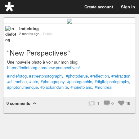
Create account
Sign in
Indiefotog
2 months ago
–
Public
"New Perspectives"
Une nouvelle photo à voir sur mon blog:
https://indiefotog.com/new-perspectives/
#indiefotog
,
#streetphotography
,
#photoderue
,
#reflection
,
#refraction
,
#diffraction
,
#foto
,
#photography
,
#photographie
,
#digitalphotography
,
#photonumerique
,
#blackandwhite
,
#noiretblanc
,
#montréal
0 comments
1
0
19