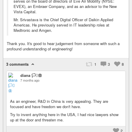
serves on the board of directors of Eve Air Mobility (NYSE:
EVEX), an Embraer Company, and as an advisor to the New
Vista Capital.
Mr. Srivastava is the Chief Digital Officer of Daikin Applied
Americas. He previously served in IT leadership roles at
Medtronic and Amgen.
Thank you. It's good to hear judgement from someone with such a
profound understanding of engineering!
3 comments
1
3
8
diana 🏳️‍⚧️🦋
7 months ago
As an engineer, R&D in China is very appealing. They are
focused and have freedom we don't have.
Try to invent anything here in the USA, I had nice lawyers show
up at the door and threaten me.
2