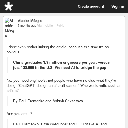
Create account
Sign in
Aladár Mézga
7 months ago
Via mobile
–
Public
I don't even bother linking the article, because this time it's so
obvious...
China graduates 1.3 million engineers per year, versus
just 130,000 in the U.S. We need AI to bridge the gap
No, you need engineers, not people who have no clue what they're
doing. "ChatGPT, design an aircraft carrier!" Who would write such an
article?
By Paul Eremenko and Ashish Srivastava
And you are...?
Paul Eremenko is the co-founder and CEO of P-1 AI and