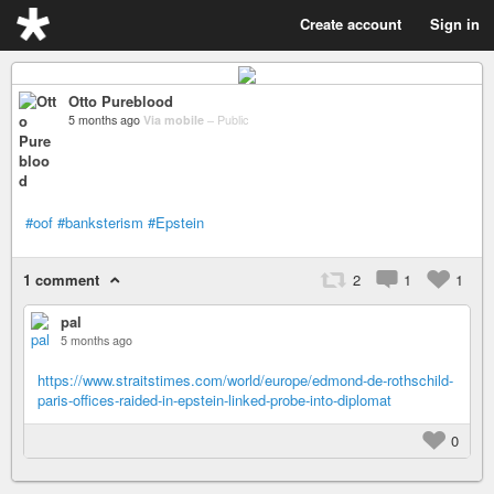
Create account
Sign in
Otto Pureblood
5 months ago
Via mobile
–
Public
#oof
#banksterism
#Epstein
1 comment
2
1
1
pal
5 months ago
https://www.straitstimes.com/world/europe/edmond-de-rothschild-
paris-offices-raided-in-epstein-linked-probe-into-diplomat
0