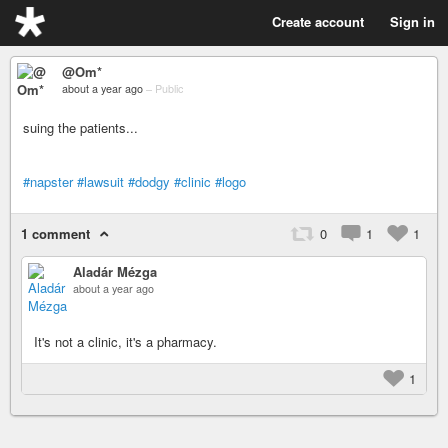
Create account
Sign in
@Om*
about a year ago
–
Public
suing the patients...
#napster
#lawsuit
#dodgy
#clinic
#logo
1 comment
0
1
1
Aladár Mézga
about a year ago
It's not a clinic, it's a pharmacy.
1