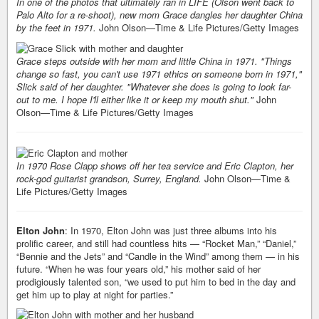
In one of the photos that ultimately ran in LIFE (Olson went back to
Palo Alto for a re-shoot), new mom Grace dangles her daughter China
by the feet in 1971.
John Olson—Time & Life Pictures/Getty Images
Grace steps outside with her mom and little China in 1971. "Things
change so fast, you can't use 1971 ethics on someone born in 1971,"
Slick said of her daughter. "Whatever she does is going to look far-
out to me. I hope I'll either like it or keep my mouth shut."
John
Olson—Time & Life Pictures/Getty Images
In 1970 Rose Clapp shows off her tea service and Eric Clapton, her
rock-god guitarist grandson, Surrey, England.
John Olson—Time &
Life Pictures/Getty Images
Elton John
: In 1970, Elton John was just three albums into his
prolific career, and still had countless hits — “Rocket Man,” “Daniel,”
“Bennie and the Jets” and “Candle in the Wind” among them — in his
future. “When he was four years old,” his mother said of her
prodigiously talented son, “we used to put him to bed in the day and
get him up to play at night for parties.”