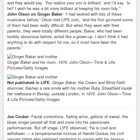
and they would say, ‘You realize your son is brilliant,’ and I’d say, ‘Is
he? I wish he was a bit more brilliant at keeping his room tidy.'”
John Olson on Ginger Baker
: “I had worked with lots of these
musicians before,” Olson told LIFE.com, “and the first go-round some
of them had been really difficult. But when they were with their
parents, they were totally different people. Baker, who had been
terribly obnoxious before, acted like a grown-up. I don’t think it had
anything to do with respect for me, so it must have been the
parents.”
Ginger Baker and his mum, 1970.
John Olson—Time & Life
Pictures/Getty Images
Not published in LIFE
.
Ginger Baker, the Cream and Blind Faith
drummer, flashes a rare smile with his mother Ruby Streatfield inside
her rowhouse in Bexley, outside London, in 1970.
John Olson—Time
& Life Pictures/Getty Images
Joe Cocker
: Facial contortions, flailing arms, gallons of sweat: the
blues singer poured all that and more into his passionate
performances. But off stage, LIFE observed, “he is cool and
withdrawn — a temperamental mixture of Harold Cocker, his civil
servant father who preferred gardening to posing with his famous