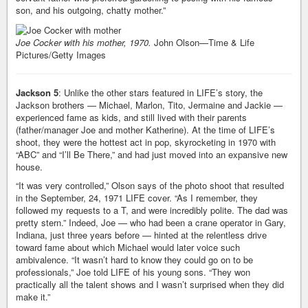
son, and his outgoing, chatty mother.”
Joe Cocker with his mother, 1970.
John Olson—Time & Life
Pictures/Getty Images
Jackson 5
: Unlike the other stars featured in LIFE’s story, the
Jackson brothers — Michael, Marlon, Tito, Jermaine and Jackie —
experienced fame as kids, and still lived with their parents
(father/manager Joe and mother Katherine). At the time of LIFE’s
shoot, they were the hottest act in pop, skyrocketing in 1970 with
“ABC” and “I’ll Be There,” and had just moved into an expansive new
house.
“It was very controlled,” Olson says of the photo shoot that resulted
in the September, 24, 1971 LIFE cover. “As I remember, they
followed my requests to a T, and were incredibly polite. The dad was
pretty stern.” Indeed, Joe — who had been a crane operator in Gary,
Indiana, just three years before — hinted at the relentless drive
toward fame about which Michael would later voice such
ambivalence. “It wasn’t hard to know they could go on to be
professionals,” Joe told LIFE of his young sons. “They won
practically all the talent shows and I wasn’t surprised when they did
make it.”