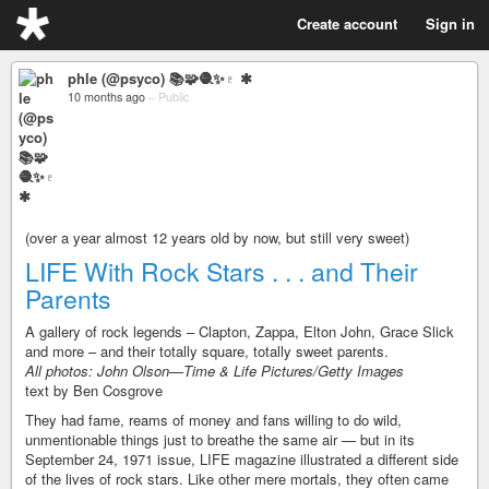
Create account
Sign in
phle (@psyco) 📚🧩🧶✨♇ ✱
10 months ago
–
Public
(over a year almost 12 years old by now, but still very sweet)
LIFE With Rock Stars . . . and Their
Parents
A gallery of rock legends – Clapton, Zappa, Elton John, Grace Slick
and more – and their totally square, totally sweet parents.
All photos: John Olson—Time & Life Pictures/Getty Images
text by Ben Cosgrove
They had fame, reams of money and fans willing to do wild,
unmentionable things just to breathe the same air — but in its
September 24, 1971 issue, LIFE magazine illustrated a different side
of the lives of rock stars. Like other mere mortals, they often came