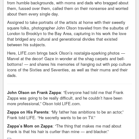
from humble backgrounds, with moms and dads who bragged about
them, fussed over them, called them on their nonsense and worried
about them every single day.
Assigned to take portraits of the artists at home with their sweetly
square folks, photographer John Olson traveled from the suburbs of
London to Brooklyn to the Bay Area, capturing in his work the love
that bridged any cultural and generational divides that existed
between his subjects.
Here, LIFE.com brings back Olson’s nostalgia-sparking photos —
Marvel at the decor! Gaze in wonder at the shag carpets and bell-
bottoms! — and shares his memories of hanging out with pop culture
icons of the Sixties and Seventies, as well as their mums and their
dads.
John Olson on Frank Zappa
: “Everyone had told me that Frank
Zappa was going to be really difficult, and he couldn’t have been
more professional,” Olson told LIFE.com.
Zappa on His Parents
: “My father has ambitions to be an actor,”
Frank told LIFE. “He secretly wants to be on TV.”
Zappa’s Mom on Zappa
: “The thing that makes me mad about
Frank is that his hair is curlier than mine — and blacker.”