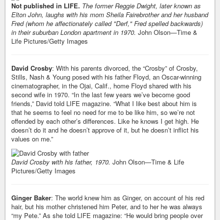
Not published in LIFE.
The former Reggie Dwight, later known as
Elton John, laughs with his mom Sheila Fairebrother and her husband
Fred (whom he affectionately called "Derf," Fred spelled backwards)
in their suburban London apartment in 1970.
John Olson—Time &
Life Pictures/Getty Images
David Crosby
: With his parents divorced, the “Crosby” of Crosby,
Stills, Nash & Young posed with his father Floyd, an Oscar-winning
cinematographer, in the Ojai, Calif., home Floyd shared with his
second wife in 1970. “In the last few years we’ve become good
friends,” David told LIFE magazine. “What I like best about him is
that he seems to feel no need for me to be like him, so we’re not
offended by each other’s differences. Like he knows I get high. He
doesn’t do it and he doesn’t approve of it, but he doesn’t inflict his
values on me.”
David Crosby with his father, 1970.
John Olson—Time & Life
Pictures/Getty Images
Ginger Baker
: The world knew him as Ginger, on account of his red
hair, but his mother christened him Peter, and to her he was always
“my Pete.” As she told LIFE magazine: “He would bring people over