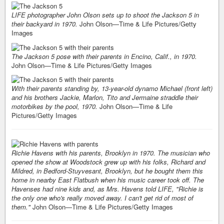
LIFE photographer John Olson sets up to shoot the Jackson 5 in
their backyard in 1970.
John Olson—Time & Life Pictures/Getty
Images
The Jackson 5 pose with their parents in Encino, Calif., in 1970.
John Olson—Time & Life Pictures/Getty Images
With their parents standing by, 13-year-old dynamo Michael (front left)
and his brothers Jackie, Marlon, Tito and Jermaine straddle their
motorbikes by the pool, 1970.
John Olson—Time & Life
Pictures/Getty Images
Richie Havens with his parents, Brooklyn in 1970. The musician who
opened the show at Woodstock grew up with his folks, Richard and
Mildred, in Bedford-Stuyvesant, Brooklyn, but he bought them this
home in nearby East Flatbush when his music career took off. The
Havenses had nine kids and, as Mrs. Havens told LIFE, "Richie is
the only one who's really moved away. I can't get rid of most of
them."
John Olson—Time & Life Pictures/Getty Images