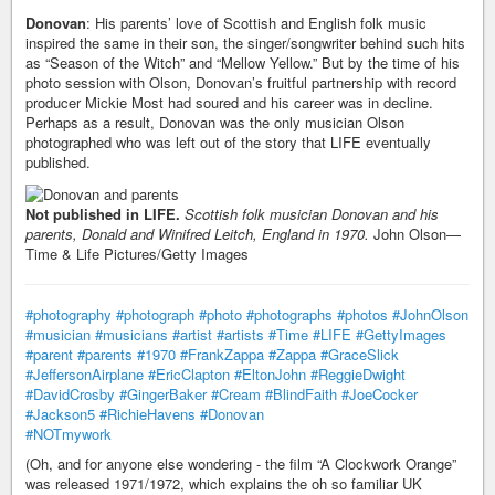
Donovan
: His parents’ love of Scottish and English folk music
inspired the same in their son, the singer/songwriter behind such hits
as “Season of the Witch” and “Mellow Yellow.” But by the time of his
photo session with Olson, Donovan’s fruitful partnership with record
producer Mickie Most had soured and his career was in decline.
Perhaps as a result, Donovan was the only musician Olson
photographed who was left out of the story that LIFE eventually
published.
Not published in LIFE.
Scottish folk musician Donovan and his
parents, Donald and Winifred Leitch, England in 1970.
John Olson—
Time & Life Pictures/Getty Images
#photography
#photograph
#photo
#photographs
#photos
#JohnOlson
#musician
#musicians
#artist
#artists
#Time
#LIFE
#GettyImages
#parent
#parents
#1970
#FrankZappa
#Zappa
#GraceSlick
#JeffersonAirplane
#EricClapton
#EltonJohn
#ReggieDwight
#DavidCrosby
#GingerBaker
#Cream
#BlindFaith
#JoeCocker
#Jackson5
#RichieHavens
#Donovan
#NOTmywork
(Oh, and for anyone else wondering - the film “A Clockwork Orange”
was released 1971/1972, which explains the oh so familiar UK