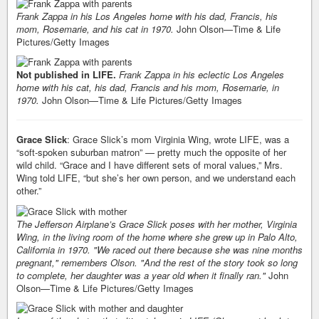
Frank Zappa in his Los Angeles home with his dad, Francis, his
mom, Rosemarie, and his cat in 1970.
John Olson—Time & Life
Pictures/Getty Images
Not published in LIFE.
Frank Zappa in his eclectic Los Angeles
home with his cat, his dad, Francis and his mom, Rosemarie, in
1970.
John Olson—Time & Life Pictures/Getty Images
Grace Slick
: Grace Slick’s mom Virginia Wing, wrote LIFE, was a
“soft-spoken suburban matron” — pretty much the opposite of her
wild child. “Grace and I have different sets of moral values,” Mrs.
Wing told LIFE, “but she’s her own person, and we understand each
other.”
The Jefferson Airplane’s Grace Slick poses with her mother, Virginia
Wing, in the living room of the home where she grew up in Palo Alto,
California in 1970. "We raced out there because she was nine months
pregnant," remembers Olson. "And the rest of the story took so long
to complete, her daughter was a year old when it finally ran."
John
Olson—Time & Life Pictures/Getty Images