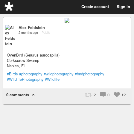
Create account
Sign in
Alex Feldstein
2 months ago
–
Public
OvenBird (Seiurus aurocapilla)
Corkscrew Swamp
Naples, FL
#Birds
#photography
#wildphotography
#birdphotography
#WIldlifePhotography
#Wildlife
0 comments
2
0
12