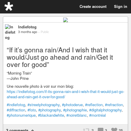
Create account
Sign in
Indiefotog
3 months ago
–
Public
“If it’s gonna rain/And I wish that it
would/Just go ahead and rain/Get it
over for good”
“Morning Train”
—John Prine
Une nouvelle photo à voir sur mon blog:
https://indiefotog.com/if-its-gonna-rain-and-i-wish-that-it-would-just-go-
ahead-and-rain-get-it-over-for-good/
#indiefotog
,
#streetphotography
,
#photoderue
,
#reflection
,
#refraction
,
#diffraction
,
#foto
,
#photography
,
#photographie
,
#digitalphotography
,
#photonumerique
,
#blackandwhite
,
#noiretblanc
,
#montréal
3 comments
2
3
25