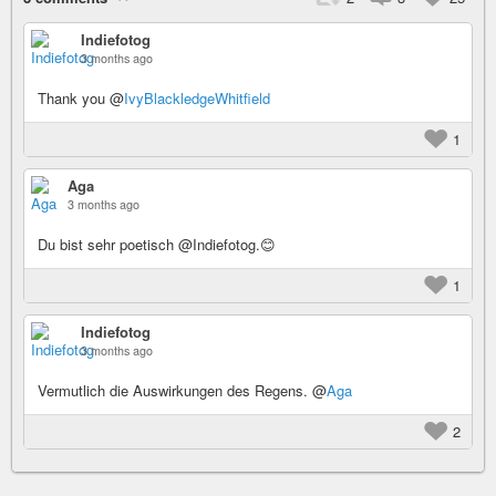
Indiefotog
3 months ago
Thank you @
IvyBlackledgeWhitfield
1
Aga
3 months ago
Du bist sehr poetisch @Indiefotog.😊
1
Indiefotog
3 months ago
Vermutlich die Auswirkungen des Regens. @
Aga
2