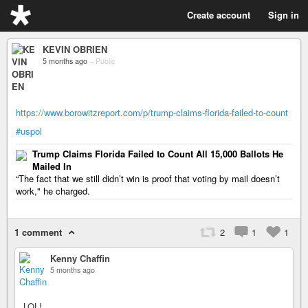
Create account
Sign in
KEVIN OBRIEN
5 months ago
–
Public
https://www.borowitzreport.com/p/trump-claims-florida-failed-to-count
#uspol
Trump Claims Florida Failed to Count All 15,000 Ballots He
Mailed In
“The fact that we still didn’t win is proof that voting by mail doesn’t
work," he charged.
1 comment
2
1
1
Kenny Chaffin
5 months ago
LOL!