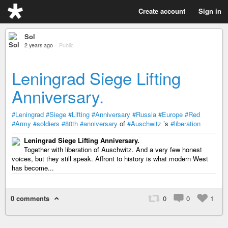
Create account
Sign in
Sol
2 years ago
–
Public
Leningrad Siege Lifting
Anniversary.
#Leningrad
#Siege
#Lifting
#Anniversary
#Russia
#Europe
#Red
#Army
#soldiers
#80th
#anniversary
of
#Auschwitz
’s
#liberation
Leningrad Siege Lifting Anniversary.
Together with liberation of Auschwitz. And a very few honest
voices, but they still speak. Affront to history is what modern West
has become...
0 comments
0
0
1