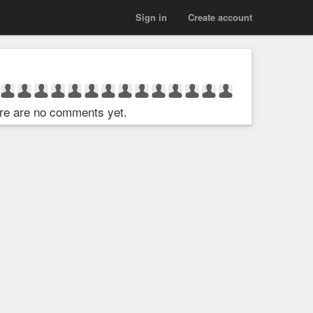
Sign in
Create account
re are no comments yet.