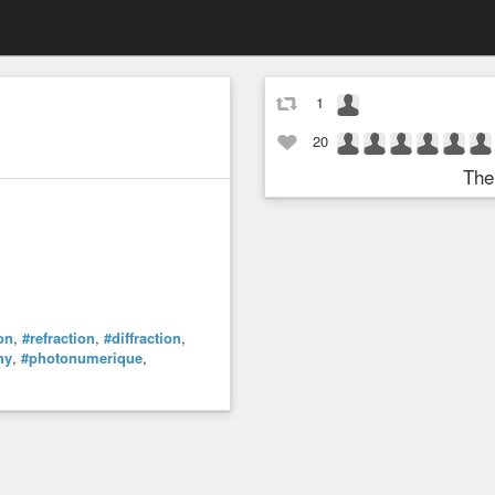
1
20
The
ion
,
#refraction
,
#diffraction
,
hy
,
#photonumerique
,