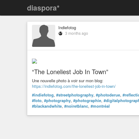
diaspora*
Indiefotog
3 months ago
“The Loneliest Job In Town”
Une nouvelle photo à voir sur mon blog:
https://indiefotog.com/the-loneliest-job-in-town/
#indiefotog
,
#streetphotography
,
#photoderue
,
#reflect
#foto
,
#photography
,
#photographie
,
#digitalphotograp
#blackandwhite
,
#noiretblanc
,
#montréal