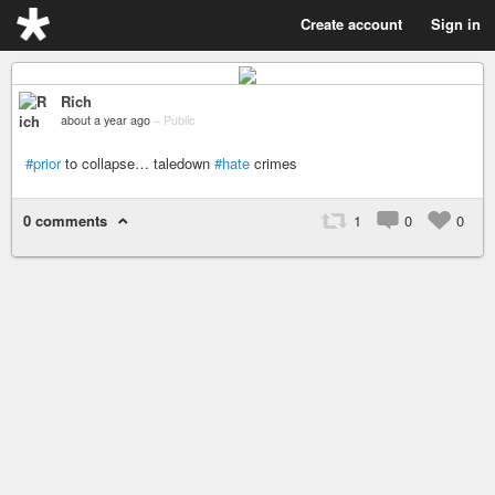
Create account
Sign in
Rich
about a year ago
–
Public
#prior
to collapse… taledown
#hate
crimes
0 comments
1
0
0