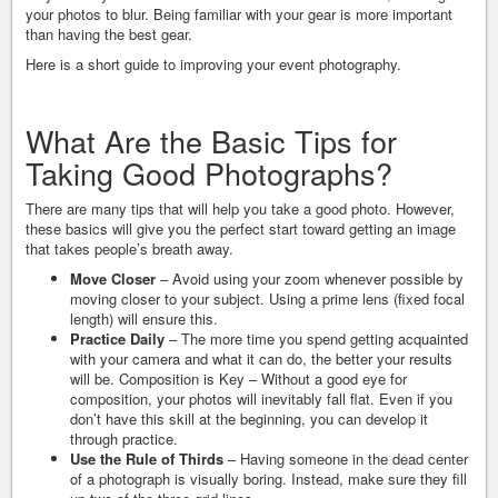
your photos to blur. Being familiar with your gear is more important
than having the best gear.
Here is a short guide to improving your event photography.
What Are the Basic Tips for
Taking Good Photographs?
There are many tips that will help you take a good photo. However,
these basics will give you the perfect start toward getting an image
that takes people’s breath away.
Move Closer
– Avoid using your zoom whenever possible by
moving closer to your subject. Using a prime lens (fixed focal
length) will ensure this.
Practice Daily
– The more time you spend getting acquainted
with your camera and what it can do, the better your results
will be. Composition is Key – Without a good eye for
composition, your photos will inevitably fall flat. Even if you
don’t have this skill at the beginning, you can develop it
through practice.
Use the Rule of Thirds
– Having someone in the dead center
of a photograph is visually boring. Instead, make sure they fill