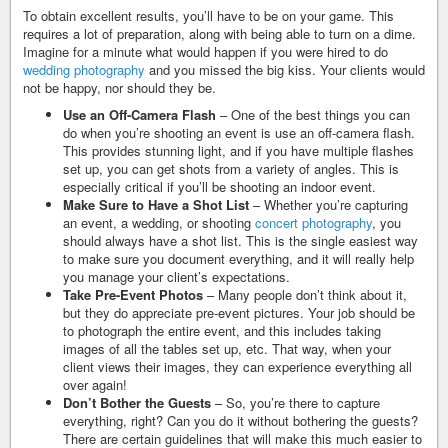
To obtain excellent results, you’ll have to be on your game. This
requires a lot of preparation, along with being able to turn on a dime.
Imagine for a minute what would happen if you were hired to do
wedding photography
and you missed the big kiss. Your clients would
not be happy, nor should they be.
Use an Off-Camera Flash
– One of the best things you can
do when you’re shooting an event is use an off-camera flash.
This provides stunning light, and if you have multiple flashes
set up, you can get shots from a variety of angles. This is
especially critical if you’ll be shooting an indoor event.
Make Sure to Have a Shot List
– Whether you’re capturing
an event, a wedding, or shooting
concert photography
, you
should always have a shot list. This is the single easiest way
to make sure you document everything, and it will really help
you manage your client’s expectations.
Take Pre-Event Photos
– Many people don’t think about it,
but they do appreciate pre-event pictures. Your job should be
to photograph the entire event, and this includes taking
images of all the tables set up, etc. That way, when your
client views their images, they can experience everything all
over again!
Don’t Bother the Guests
– So, you’re there to capture
everything, right? Can you do it without bothering the guests?
There are certain guidelines that will make this much easier to