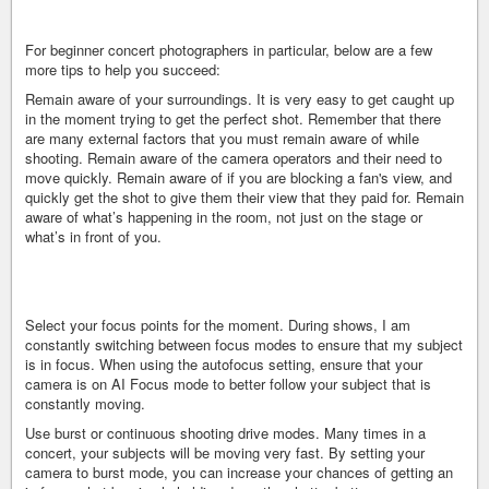
For beginner concert photographers in particular, below are a few
more tips to help you succeed:
Remain aware of your surroundings. It is very easy to get caught up
in the moment trying to get the perfect shot. Remember that there
are many external factors that you must remain aware of while
shooting. Remain aware of the camera operators and their need to
move quickly. Remain aware of if you are blocking a fan's view, and
quickly get the shot to give them their view that they paid for. Remain
aware of what’s happening in the room, not just on the stage or
what’s in front of you.
Select your focus points for the moment. During shows, I am
constantly switching between focus modes to ensure that my subject
is in focus. When using the autofocus setting, ensure that your
camera is on AI Focus mode to better follow your subject that is
constantly moving.
Use burst or continuous shooting drive modes. Many times in a
concert, your subjects will be moving very fast. By setting your
camera to burst mode, you can increase your chances of getting an