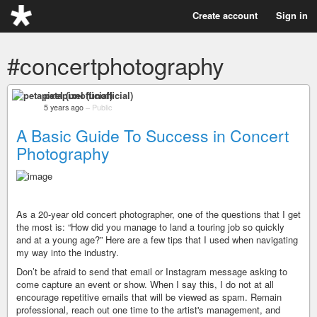
Create account
Sign in
#concertphotography
petapixel (unofficial)
5 years ago
–
Public
A Basic Guide To Success in Concert
Photography
As a 20-year old concert photographer, one of the questions that I get
the most is: “How did you manage to land a touring job so quickly
and at a young age?” Here are a few tips that I used when navigating
my way into the industry.
Don’t be afraid to send that email or Instagram message asking to
come capture an event or show. When I say this, I do not at all
encourage repetitive emails that will be viewed as spam. Remain
professional, reach out one time to the artist's management, and