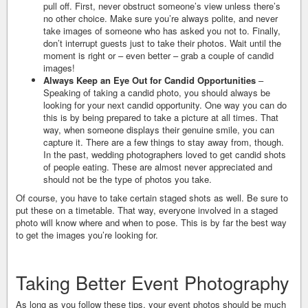
pull off. First, never obstruct someone’s view unless there’s
no other choice. Make sure you’re always polite, and never
take images of someone who has asked you not to. Finally,
don’t interrupt guests just to take their photos. Wait until the
moment is right or – even better – grab a couple of candid
images!
Always Keep an Eye Out for Candid Opportunities
–
Speaking of taking a candid photo, you should always be
looking for your next candid opportunity. One way you can do
this is by being prepared to take a picture at all times. That
way, when someone displays their genuine smile, you can
capture it. There are a few things to stay away from, though.
In the past, wedding photographers loved to get candid shots
of people eating. These are almost never appreciated and
should not be the type of photos you take.
Of course, you have to take certain staged shots as well. Be sure to
put these on a timetable. That way, everyone involved in a staged
photo will know where and when to pose. This is by far the best way
to get the images you’re looking for.
Taking Better Event Photography
As long as you follow these tips, your event photos should be much