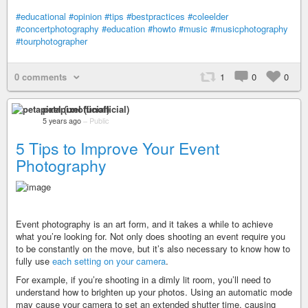
#educational
#opinion
#tips
#bestpractices
#coleelder
#concertphotography
#education
#howto
#music
#musicphotography
#tourphotographer
0 comments
1
0
0
petapixel (unofficial)
5 years ago
–
Public
5 Tips to Improve Your Event
Photography
Event photography is an art form, and it takes a while to achieve
what you’re looking for. Not only does shooting an event require you
to be constantly on the move, but it’s also necessary to know how to
fully use
each setting on your camera
.
For example, if you’re shooting in a dimly lit room, you’ll need to
understand how to brighten up your photos. Using an automatic mode
may cause your camera to set an extended shutter time, causing