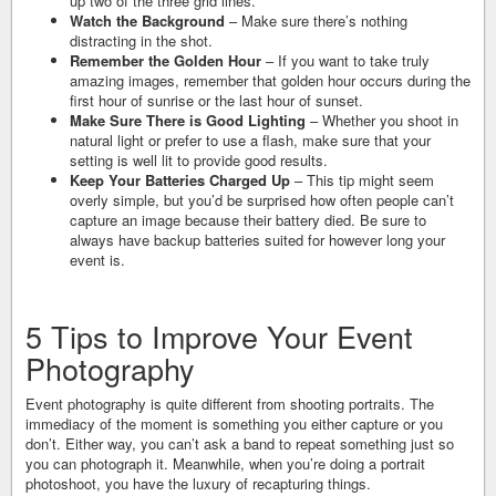
up two of the three grid lines.
Watch the Background
– Make sure there’s nothing
distracting in the shot.
Remember the Golden Hour
– If you want to take truly
amazing images, remember that golden hour occurs during the
first hour of sunrise or the last hour of sunset.
Make Sure There is Good Lighting
– Whether you shoot in
natural light or prefer to use a flash, make sure that your
setting is well lit to provide good results.
Keep Your Batteries Charged Up
– This tip might seem
overly simple, but you’d be surprised how often people can’t
capture an image because their battery died. Be sure to
always have backup batteries suited for however long your
event is.
5 Tips to Improve Your Event
Photography
Event photography is quite different from shooting portraits. The
immediacy of the moment is something you either capture or you
don’t. Either way, you can’t ask a band to repeat something just so
you can photograph it. Meanwhile, when you’re doing a portrait
photoshoot, you have the luxury of recapturing things.