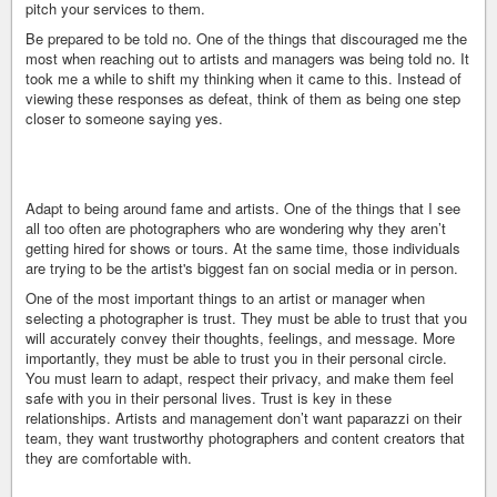
pitch your services to them.
Be prepared to be told no. One of the things that discouraged me the
most when reaching out to artists and managers was being told no. It
took me a while to shift my thinking when it came to this. Instead of
viewing these responses as defeat, think of them as being one step
closer to someone saying yes.
Adapt to being around fame and artists. One of the things that I see
all too often are photographers who are wondering why they aren’t
getting hired for shows or tours. At the same time, those individuals
are trying to be the artist's biggest fan on social media or in person.
One of the most important things to an artist or manager when
selecting a photographer is trust. They must be able to trust that you
will accurately convey their thoughts, feelings, and message. More
importantly, they must be able to trust you in their personal circle.
You must learn to adapt, respect their privacy, and make them feel
safe with you in their personal lives. Trust is key in these
relationships. Artists and management don’t want paparazzi on their
team, they want trustworthy photographers and content creators that
they are comfortable with.