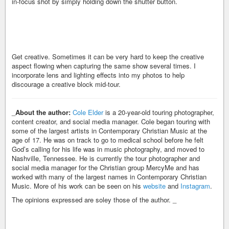
in-focus shot by simply holding down the shutter button.
Get creative. Sometimes it can be very hard to keep the creative
aspect flowing when capturing the same show several times. I
incorporate lens and lighting effects into my photos to help
discourage a creative block mid-tour.
_
About the author:
Cole Elder
is a 20-year-old touring photographer,
content creator, and social media manager. Cole began touring with
some of the largest artists in Contemporary Christian Music at the
age of 17. He was on track to go to medical school before he felt
God’s calling for his life was in music photography, and moved to
Nashville, Tennessee. He is currently the tour photographer and
social media manager for the Christian group MercyMe and has
worked with many of the largest names in Contemporary Christian
Music. More of his work can be seen on his
website
and
Instagram
.
The opinions expressed are soley those of the author. _