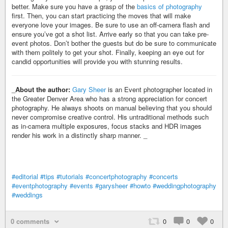
better. Make sure you have a grasp of the
basics of photography
first. Then, you can start practicing the moves that will make
everyone love your images. Be sure to use an off-camera flash and
ensure you’ve got a shot list. Arrive early so that you can take pre-
event photos. Don’t bother the guests but do be sure to communicate
with them politely to get your shot. Finally, keeping an eye out for
candid opportunities will provide you with stunning results.
_
About the author:
Gary Sheer
is an Event photographer located in
the Greater Denver Area who has a strong appreciation for concert
photography. He always shoots on manual believing that you should
never compromise creative control. His untraditional methods such
as in-camera multiple exposures, focus stacks and HDR images
render his work in a distinctly sharp manner. _
#editorial
#tips
#tutorials
#concertphotography
#concerts
#eventphotography
#events
#garysheer
#howto
#weddingphotography
#weddings
0 comments
0
0
0