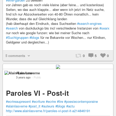
#eifel-garden
zu beleben
vor Jahren gab es noch viele kleine (aber feine... und kostenlose)
Seiten, wo das auch klappte... aber wenn ich jetzt im Netz suche,
find ich nur Abzockerseiten von 40-80 Öhren monatlich... kein
Wunder, dass die auf Gleichklang landen
(hab überhaupt den Eindruck, dass Suchseiten
#search-engines
#search
von duckduckgo bis incl verschiedene Instanzen von
#searx
nur noch wie google funzen: wie bei meiner Suche nach
#Suchtgruppen
#blogs
für ne Bekannte vor Wochen... nur Kliniken,
Geldgeier und dergleichen...)
5 comments
0
5
0
Alain Lasverne
3 years ago
–
Public
Paroles VI - Post-it
#ecrireaupresent
#ecriture
#ecrire
#lire
#poesiecontemporaine
#alainlasverne
#post_it
#auteurs
#blogs
#actu
http://www.alainlasverne.fr/paroles-vi-post-it-a214846191