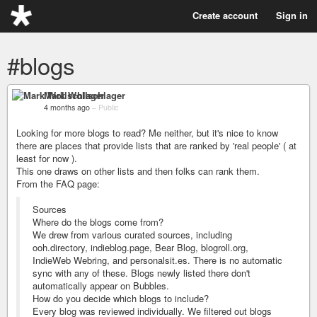
Create account
Sign in
#blogs
Mark Wollschlager
4 months ago
–
Public
Looking for more blogs to read? Me neither, but it's nice to know
there are places that provide lists that are ranked by 'real people' ( at
least for now ).
This one draws on other lists and then folks can rank them.
From the FAQ page:
Sources
Where do the blogs come from?
We drew from various curated sources, including
ooh.directory, indieblog.page, Bear Blog, blogroll.org,
IndieWeb Webring, and personalsit.es. There is no automatic
sync with any of these. Blogs newly listed there don't
automatically appear on Bubbles.
How do you decide which blogs to include?
Every blog was reviewed individually. We filtered out blogs