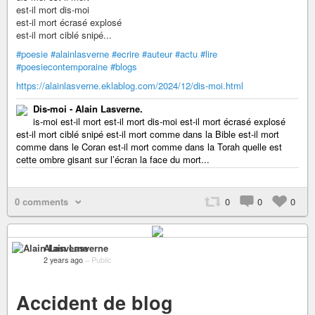
est-il mort dis-moi
est-il mort écrasé explosé
est-il mort ciblé snipé...
#poesie
#alainlasverne
#ecrire
#auteur
#actu
#lire
#poesiecontemporaine
#blogs
https://alainlasverne.eklablog.com/2024/12/dis-moi.html
Dis-moi - Alain Lasverne.
is-moi est-il mort est-il mort dis-moi est-il mort écrasé explosé
est-il mort ciblé snipé est-il mort comme dans la Bible est-il mort
comme dans le Coran est-il mort comme dans la Torah quelle est
cette ombre gisant sur l’écran la face du mort...
0 comments
0
0
0
Alain Lasverne
2 years ago
–
Public
Accident de blog