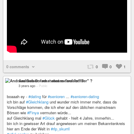
0 comments
0
0
1
Andreas Sofaer - what means "sofaer" ?
3 years ago
–
Public
boaaah ey -
#dating
für
#senioren
...
#senioren-dating
ich bin auf
#Gleichklang
und wunder mich immer mehr, dass da
Vorschläge kommen, die ich eher auf den üblichen mainstream
Börsen wie
#Finya
vermuten würde...
auf Gleichklang mal
#Glück
gehabt - hielt 4 Jahre, immerhin...
bin ich in gewisser Art drauf angewiesen um meinen Bekanntenkreis
hier am Ende der Welt in
#rlp_skurril