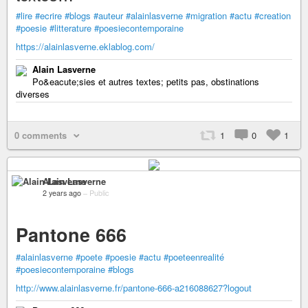
#lire
#ecrire
#blogs
#auteur
#alainlasverne
#migration
#actu
#creation
#poesie
#litterature
#poesiecontemporaine
https://alainlasverne.eklablog.com/
Alain Lasverne
Po&eacute;sies et autres textes; petits pas, obstinations
diverses
0 comments
1
0
1
Alain Lasverne
2 years ago
–
Public
Pantone 666
#alainlasverne
#poete
#poesie
#actu
#poeteenrealité
#poesiecontemporaine
#blogs
http://www.alainlasverne.fr/pantone-666-a216088627?logout