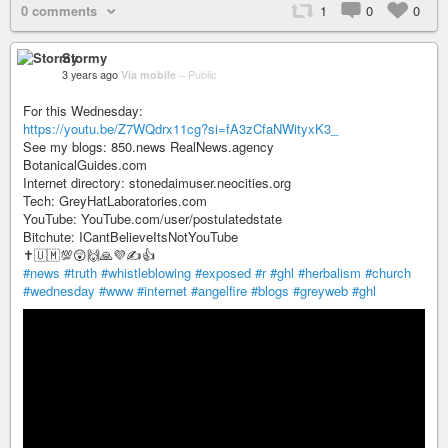
0 comments
1
0
0
Stormy
3 years ago
Via mobile
–
Public
For this Wednesday:
https://youtu.be/Z7WQdrx11cg?si=fA3zCfaNWityxK3_
See my blogs: 850.news RealNews.agency
BotanicalGuides.com
Internet directory: stonedaimuser.neocities.org
Tech: GreyHatLaboratories.com
YouTube: YouTube.com/user/postulatedstate
Bitchute: ICantBelieveItsNotYouTube
✝️🇺🇲💯😲🙌🙏💜✍️👍
#news
#truth
#whistleblowing
#exposed
#r
#ghl
#herbalism
#church
#wednesday
#www
#internet
#angelfire
#blogs
#greyweb
#ghl