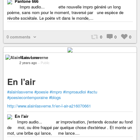
Pantone 666
Impro audio... ette nouvelle impro généré un long
poème, sans nom pour le moment, traversé par une espèce de
révolte sociétale. Le poète vit dans le monde,...
0 comments
0
0
0
Alain Lasverne
2 years ago
–
Public
En l'air
#alainlasverne
#poesie
#impro
#improaudioi
#actu
#poesiecontemporaine
#blogs
http://www.alainlasverne.fr/en-l-air-a216070661
En l'air
Impro audio... ar improvisation, j'entends écouter au fond
de moi, ou être frappé par quelque chose d'extérieur . Et monte un
mot, une bribe qui lance, me lance....