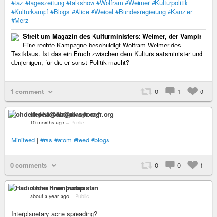
#taz
#tageszeitung
#talkshow
#Wolfram
#Weimer
#Kulturpolitik
#Kulturkampf
#Blogs
#Alice
#Weidel
#Bundesregierung
#Kanzler
#Merz
Streit um Magazin des Kulturministers: Weimer, der Vampir
Eine rechte Kampagne beschuldigt Wolfram Weimer des
Textklaus. Ist das ein Bruch zwischen dem Kulturstaatsminister und
denjenigen, für die er sonst Politik macht?
1 comment
0
1
0
ohdeifepha@diaspora-fr.org
10 months ago
–
Public
Minifeed
|
#rss
#atom
#feed
#blogs
0 comments
0
0
1
Radio Free Trumpistan
about a year ago
–
Public
Interplanetary acne spreading?