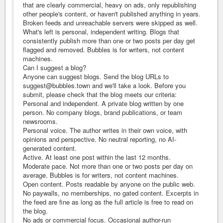
that are clearly commercial, heavy on ads, only republishing
other people's content, or haven't published anything in years.
Broken feeds and unreachable servers were skipped as well.
What's left is personal, independent writing. Blogs that
consistently publish more than one or two posts per day get
flagged and removed. Bubbles is for writers, not content
machines.
Can I suggest a blog?
Anyone can suggest blogs. Send the blog URLs to
suggest@bubbles.town and we'll take a look. Before you
submit, please check that the blog meets our criteria:
Personal and independent. A private blog written by one
person. No company blogs, brand publications, or team
newsrooms.
Personal voice. The author writes in their own voice, with
opinions and perspective. No neutral reporting, no AI-
generated content.
Active. At least one post within the last 12 months.
Moderate pace. Not more than one or two posts per day on
average. Bubbles is for writers, not content machines.
Open content. Posts readable by anyone on the public web.
No paywalls, no memberships, no gated content. Excerpts in
the feed are fine as long as the full article is free to read on
the blog.
No ads or commercial focus. Occasional author-run