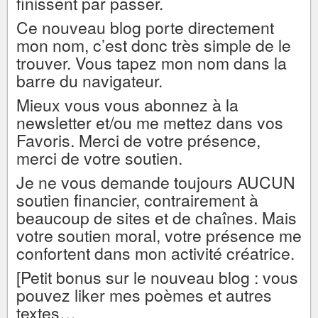
finissent par passer.
Ce nouveau blog porte directement
mon nom, c’est donc très simple de le
trouver. Vous tapez mon nom dans la
barre du navigateur.
Mieux vous vous abonnez à la
newsletter et/ou me mettez dans vos
Favoris. Merci de votre présence,
merci de votre soutien.
Je ne vous demande toujours AUCUN
soutien financier, contrairement à
beaucoup de sites et de chaînes. Mais
votre soutien moral, votre présence me
confortent dans mon activité créatrice.
[Petit bonus sur le nouveau blog : vous
pouvez liker mes poèmes et autres
textes…