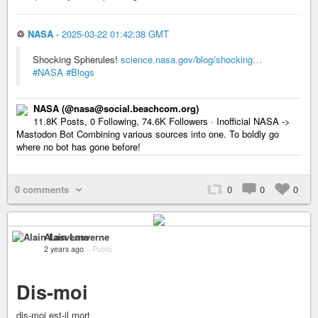
♲
NASA
-
2025-03-22 01:42:38 GMT
Shocking Spherules!
science.nasa.gov/blog/shocking…
#NASA
#Blogs
NASA (@nasa@social.beachcom.org)
11.8K Posts, 0 Following, 74.6K Followers · Inofficial NASA ->
Mastodon Bot Combining various sources into one. To boldly go
where no bot has gone before!
0 comments
0
0
0
Alain Lasverne
2 years ago
–
Public
Dis-moi
dis-moi est-il mort