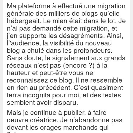
Ma plateforme à effectué une migration
générale des milliers de blogs qu’elle
hébergeait. Le mien était dans le lot. Je
n’ai pas demandé cette migration, et
j’en supporte les désagréments. Ainsi,
l’'audience, la visibilité du nouveau
blog a chuté dans les profondeurs.
Sans doute, le signalement aux grands
réseaux n’est pas (encore ?) à la
hauteur et peut-être vous ne
reconnaissez ce blog. Il ne ressemble
en rien au précédent. C’est quasiment
terra incognita pour moi, et des textes
semblent avoir disparu.
Mais je continue à publier, à faire
oeuvre créatrice. Je n’abandonne pas
devant les orages marchands qui