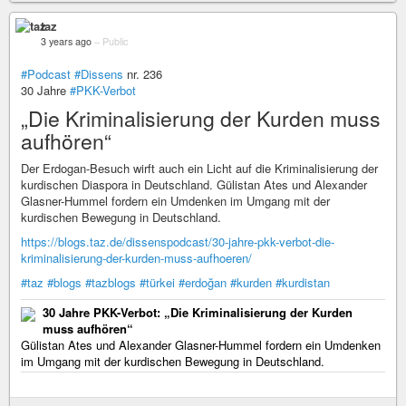
taz
3 years ago
–
Public
#Podcast
#Dissens
nr. 236
30 Jahre
#PKK-Verbot
„Die Kriminalisierung der Kurden muss
aufhören“
Der Erdogan-Besuch wirft auch ein Licht auf die Kriminalisierung der
kurdischen Diaspora in Deutschland. Gülistan Ates und Alexander
Glasner-Hummel fordern ein Umdenken im Umgang mit der
kurdischen Bewegung in Deutschland.
https://blogs.taz.de/dissenspodcast/30-jahre-pkk-verbot-die-
kriminalisierung-der-kurden-muss-aufhoeren/
#taz
#blogs
#tazblogs
#türkei
#erdoğan
#kurden
#kurdistan
30 Jahre PKK-Verbot: „Die Kriminalisierung der Kurden
muss aufhören“
Gülistan Ates und Alexander Glasner-Hummel fordern ein Umdenken
im Umgang mit der kurdischen Bewegung in Deutschland.