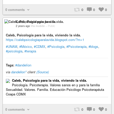
0 comments
0
0
0
Caleb, Psicología para la vida.
2 years ago
Via mobile
–
Public
Caleb, Psicología para la vida, viviendo la vida.
https://calebpsicologiaparalavida.blogspot.com/?m=1
#UNAM
,
#México
,
#CDMX
,
#Psicologia
,
#Psicoterapia
,
#blogs
,
#psicologia
,
#terapia
Tags:
#dandelíon
via
dandelion*
client
(Source)
Caleb, Psicología para la vida, viviendo la vida.
Psicología. Psicoterapia. Valores sanos en y para la familia
Sexualidad. Valores. Familia. Educación Psicólogo Psicoterapéuta
Coapa CDMX
0 comments
0
0
0