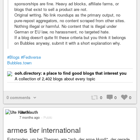
sponsorships are fine. Heavy ad blocks, affiliate farms, or
blogs that exist to sell a product are not.
Original writing. No link roundups as the primary output, no
pure-repost aggregators, no content scraped from other sites.
Nothing illegal or harmful. No content that is illegal under
German or EU law, no harassment, no targeted hate.
If a blog doesn't quite fit these criteria but you think it belongs
on Bubbles anyway, submit it with a short explanation why.
#Blogs
#Fediverse
Bubbles.town
ooh.directory: a place to find good blogs that interest you
A collection of 2,402 blogs about every topic
0 comments
0
0
0
Ute Hauth
7 months ago
–
Public
armes tier international
Entstanden, um bei Themen, wie "ach, der arme Hund!", der gerade