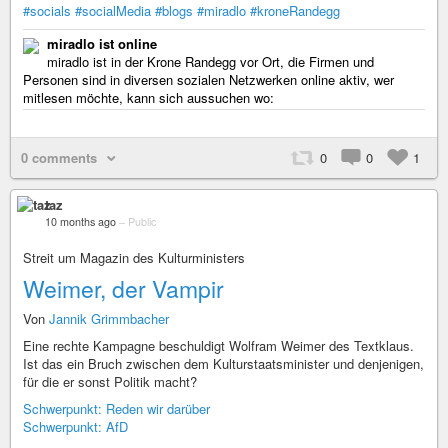
#socials
#socialMedia
#blogs
#miradlo
#kroneRandegg
miradlo ist online
miradlo ist in der Krone Randegg vor Ort, die Firmen und
Personen sind in diversen sozialen Netzwerken online aktiv, wer
mitlesen möchte, kann sich aussuchen wo:
0 comments
0
0
1
taz
10 months ago
–
Public
Streit um Magazin des Kulturministers
Weimer, der Vampir
Von
Jannik Grimmbacher
Eine rechte Kampagne beschuldigt Wolfram Weimer des Textklaus.
Ist das ein Bruch zwischen dem Kulturstaatsminister und denjenigen,
für die er sonst Politik macht?
Schwerpunkt: Reden wir darüber
Schwerpunkt: AfD