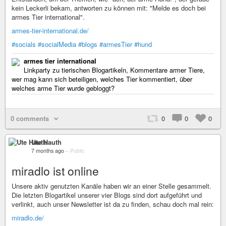
kein Leckerli bekam, antworten zu können mit: "Melde es doch bei
armes Tier international".
armes-tier-international.de/
#socials
#socialMedia
#blogs
#armesTier
#hund
armes tier international
Linkparty zu tierischen Blogartikeln, Kommentare armer Tiere,
wer mag kann sich beteiligen, welches Tier kommentiert, über
welches arme Tier wurde gebloggt?
0 comments
0
0
0
Ute Hauth
7 months ago
–
Public
miradlo ist online
Unsere aktiv genutzten Kanäle haben wir an einer Stelle gesammelt.
Die letzten Blogartikel unserer vier Blogs sind dort aufgeführt und
verlinkt, auch unser Newsletter ist da zu finden, schau doch mal rein:
miradlo.de/